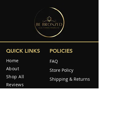
QUICK LINKS
POLICIES
Home
FAQ
About
Store Policy
Shop All
Shipping & Returns
Reviews
How to use
SOCIAL
How it Work
Blog
Contact Us