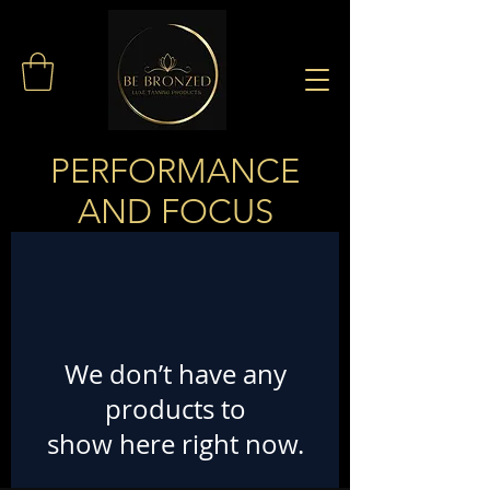
PERFORMANCE
AND FOCUS
We don’t have any
products to
show here right now.