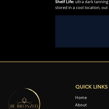
Shelf Life:
ultra dark tanning 
stored in a cool location, out 
QUICK LINKS
Home
About