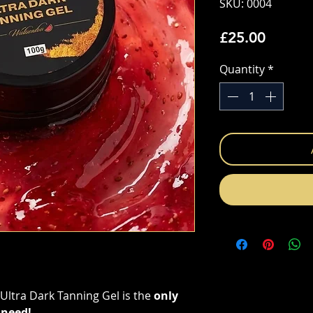
SKU: 0004
Price
£25.00
Quantity
*
ltra Dark Tanning Gel is the
only
 need!