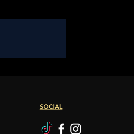
SOCIAL