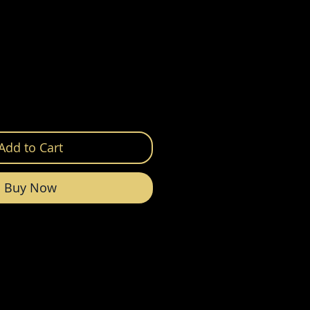
Add to Cart
Buy Now