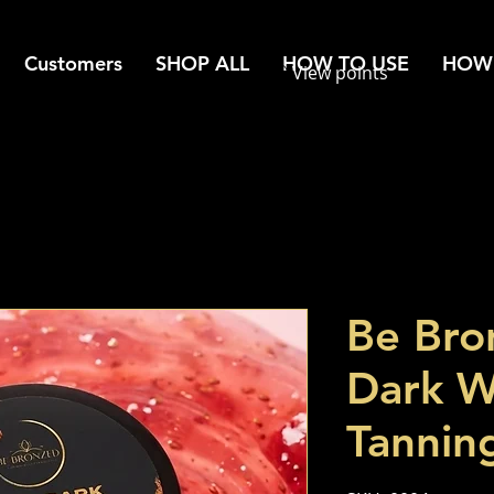
Customers
SHOP ALL
HOW TO USE
HOW 
View points
Be Bro
Dark W
Tannin