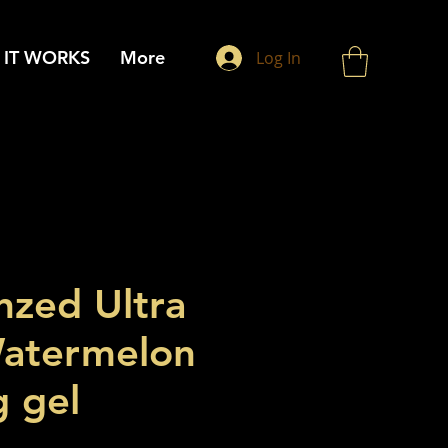
IT WORKS
More
Log In
nzed Ultra
atermelon
g gel