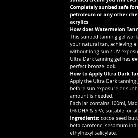
Completely sunbed safe for
petroleum or any other ch
acrylics
How does Watermelon Tann
This sunbed tanning gel works
your natural tan, achieving a
without long sun / UV exposu
Ultra Dark tanning gel has
ev
perfect bronze look.
How to Apply Ultra Dark Ta
Apply the Ultra Dark tanning 
before sun exposure or sunbe
amount is needed.
Each jar contains 100ml, Made
0% DHA & SPA, suitable for al
Ingredients:
cocoa seed butte
beta carotene, sesamum indi
ethylhexyl salicylate,