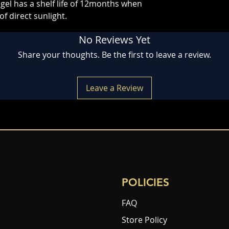
gel has a shelf life of 12months when
of direct sunlight.
No Reviews Yet
Share your thoughts. Be the first to leave a review.
Leave a Review
POLICIES
FAQ
Store Policy