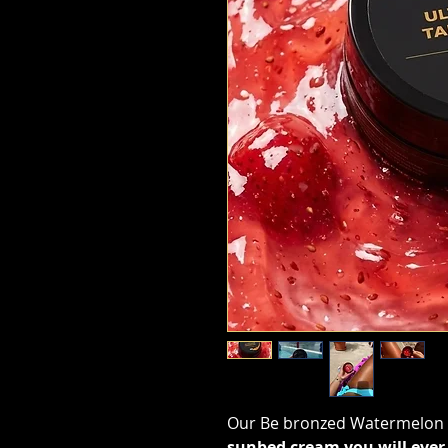
Our Be bronzed Watermelon U
sunbed cream you will ever