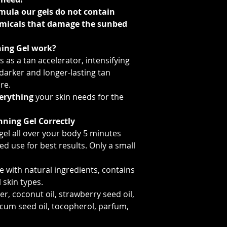
mula our gels do not contain
emicals that damage the sunbed
ing Gel work?
 as a tan accelerator, intensifying
 darker and longer-lasting tan
re.
erything
your skin needs for the
nning Gel Correctly
gel all over your body 5 minutes
d use for best results. Only a small
 with natural ingredients, contains
l skin types.
r, coconut oil, strawberry seed oil,
cum seed oil, tocopherol, parfum,