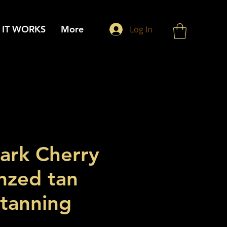
IT WORKS
More
Log In
Dark Cherry
nzed tan
 tanning