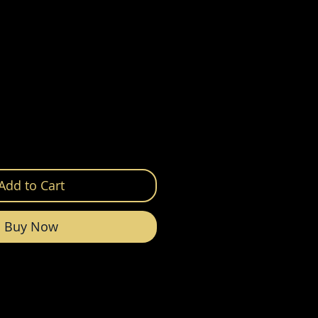
Add to Cart
Buy Now