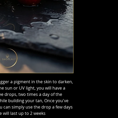
gger a pigment in the skin to darken,
 sun or UV light, you will have a
ee drops, two times a day of the
hile building your tan, Once you've
u can simply use the drop a few days
 will last up to 2 weeks