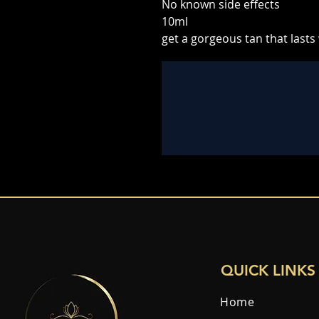
No known side effects
10ml
get a gorgeous tan that lasts
QUICK LINKS
Home