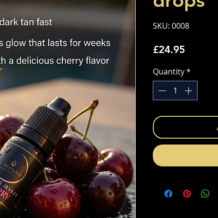
drops
SKU: 0008
Price
£24.95
Quantity
*