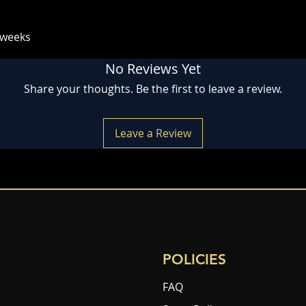
 weeks
No Reviews Yet
Share your thoughts. Be the first to leave a review.
Leave a Review
POLICIES
FAQ