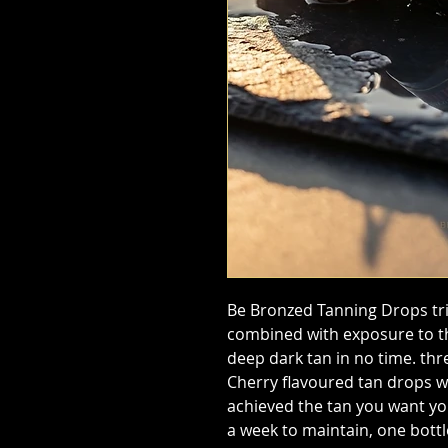
Be Bronzed Tanning Drops tri
combined with exposure to the
deep dark tan in no time. thr
Cherry flavoured tan drops w
achieved the tan you want yo
a week to maintain, one bottle