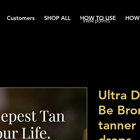
Customers
SHOP ALL
HOW TO USE
HOW 
View points
Ultra 
Be Bro
tanner