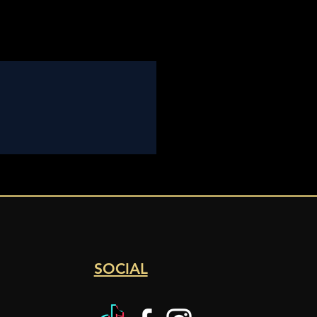
SOCIAL