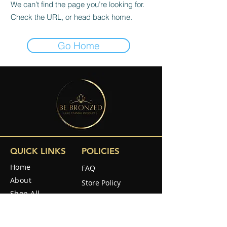
We can’t find the page you’re looking for.
Check the URL, or head back home.
Go Home
QUICK LINKS
POLICIES
Home
FAQ
About
Store Policy
Shop All
Shipping & Returns
Reviews
How to use
SOCIAL