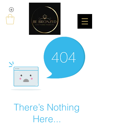
There’s Nothing
Here...