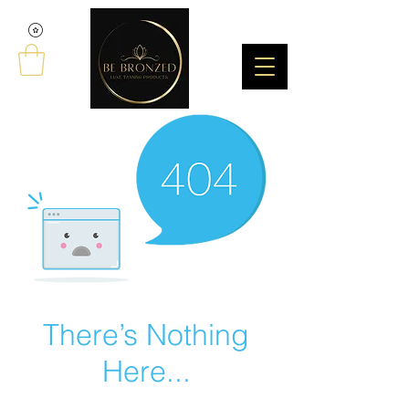
There’s Nothing
Here...