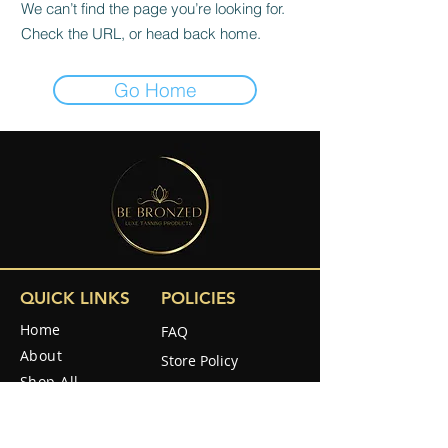
We can’t find the page you’re looking for.
Check the URL, or head back home.
Go Home
QUICK LINKS
POLICIES
Home
FAQ
About
Store Policy
Shop All
Shipping & Returns
Reviews
How to use
SOCIAL