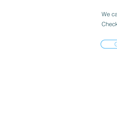
We can
Check