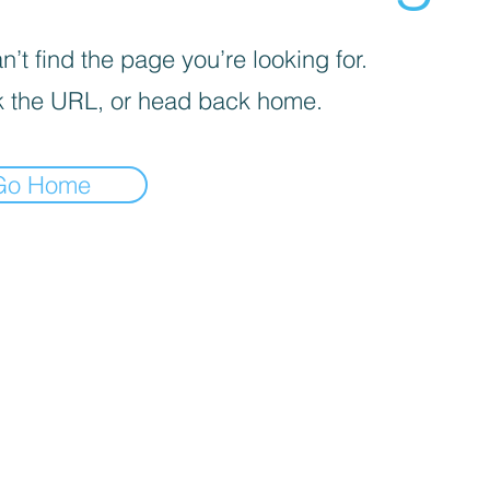
’t find the page you’re looking for.
 the URL, or head back home.
Go Home