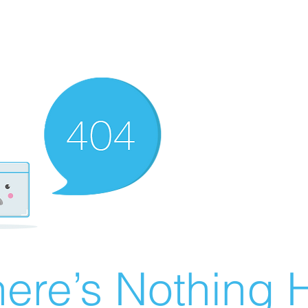
ere’s Nothing H