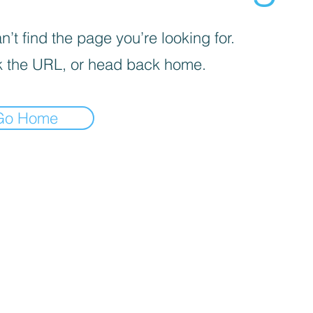
’t find the page you’re looking for.
 the URL, or head back home.
Go Home