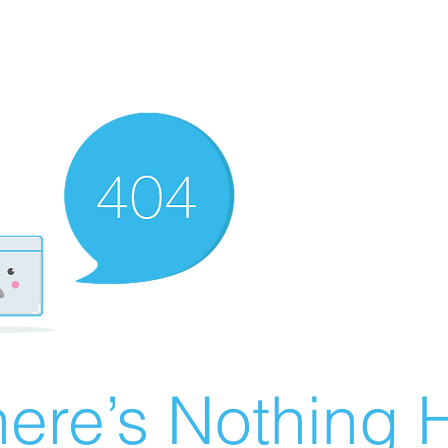
ere’s Nothing H