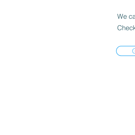
We can
Check