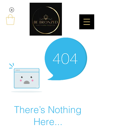
There’s Nothing
Here...