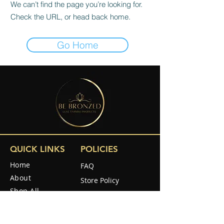
We can’t find the page you’re looking for.
Check the URL, or head back home.
Go Home
QUICK LINKS
POLICIES
Home
FAQ
About
Store Policy
Shop All
Shipping & Returns
Reviews
How to use
SOCIAL