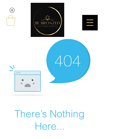
There’s Nothing
Here...