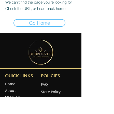
We can’t find the page you’re looking for.
Check the URL, or head back home.
Go Home
QUICK LINKS
POLICIES
Home
FAQ
About
Store Policy
Shop All
Shipping & Returns
Reviews
How to use
SOCIAL