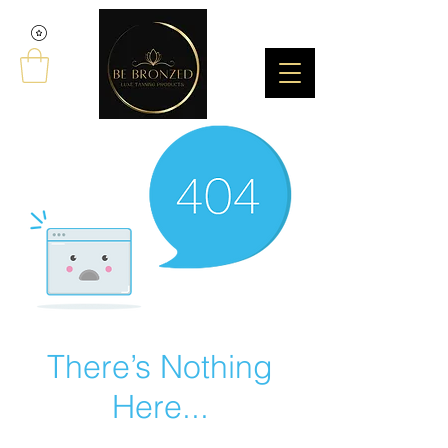
There’s Nothing
Here...