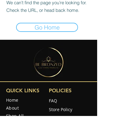
We can’t find the page you’re looking for.
Check the URL, or head back home.
Go Home
QUICK LINKS
POLICIES
Home
FAQ
About
Store Policy
Shop All
Shipping & Returns
Reviews
How to use
SOCIAL