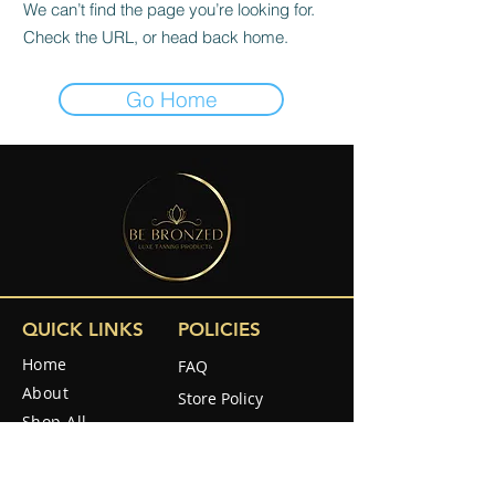
We can’t find the page you’re looking for.
Check the URL, or head back home.
Go Home
QUICK LINKS
POLICIES
Home
FAQ
About
Store Policy
Shop All
Shipping & Returns
Reviews
How to use
SOCIAL