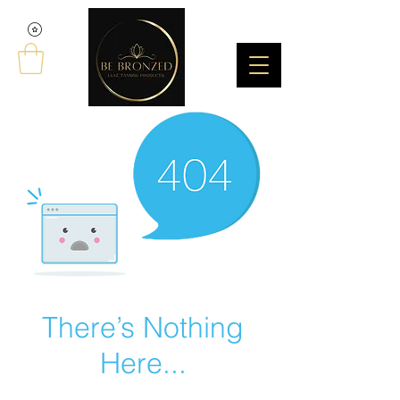
There’s Nothing
Here...