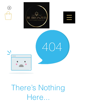
There’s Nothing
Here...