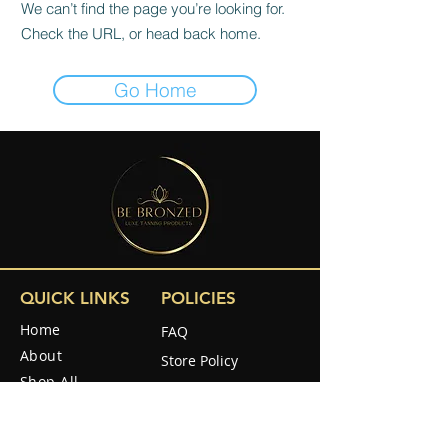
We can’t find the page you’re looking for.
Check the URL, or head back home.
Go Home
QUICK LINKS
POLICIES
Home
FAQ
About
Store Policy
Shop All
Shipping & Returns
Reviews
How to use
SOCIAL